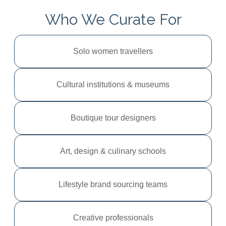
Who We Curate For
Solo women travellers
Cultural institutions & museums
Boutique tour designers
Art, design & culinary schools
Lifestyle brand sourcing teams
Creative professionals