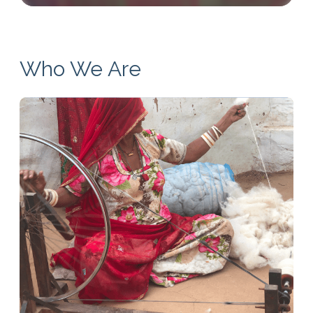
Who We Are