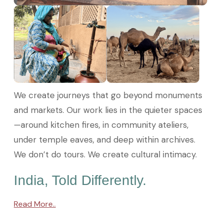
We create journeys that go beyond monuments
and markets. Our work lies in the quieter spaces
—around kitchen fires, in community ateliers,
under temple eaves, and deep within archives.
We don’t do tours. We create cultural intimacy.
India, Told Differently.
Read More..