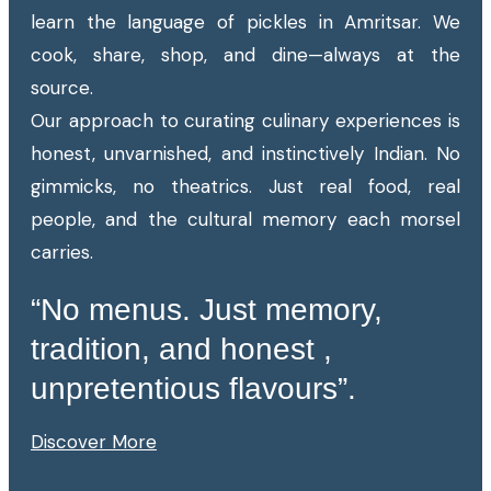
learn the language of pickles in Amritsar. We
cook, share, shop, and dine—always at the
source.
Our approach to curating culinary experiences is
honest, unvarnished, and instinctively Indian. No
gimmicks, no theatrics. Just real food, real
people, and the cultural memory each morsel
carries.
“No menus. Just memory,
tradition, and honest ,
unpretentious flavours”.
Discover More