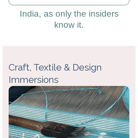
India, as only the insiders
know it.
Craft, Textile & Design
Immersions