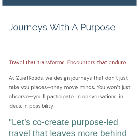
Journeys With A Purpose
Travel that transforms. Encounters that endure.
At QuietRoads, we design journeys that don’t just
take you places—they move minds. You won’t just
observe—you’ll participate. In conversations, in
ideas, in possibility.
"Let’s co-create purpose-led
travel that leaves more behind