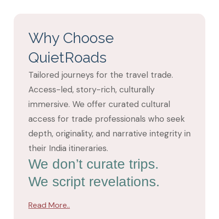
Why Choose
QuietRoads
Tailored journeys for the travel trade.
Access-led, story-rich, culturally
immersive. We offer curated cultural
access for trade professionals who seek
depth, originality, and narrative integrity in
their India itineraries.
We don’t curate trips.
We script revelations.
Read More..