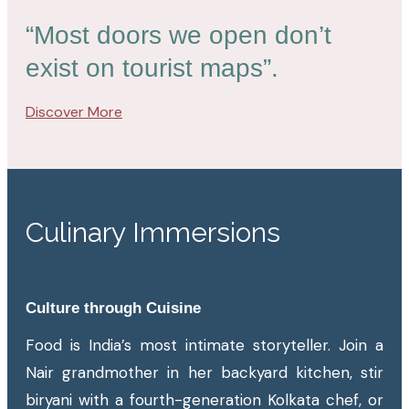
“Most doors we open don’t
exist on tourist maps”.
Discover More
Culinary Immersions
Culture through Cuisine
Food is India’s most intimate storyteller. Join a
Nair grandmother in her backyard kitchen, stir
biryani with a fourth-generation Kolkata chef, or