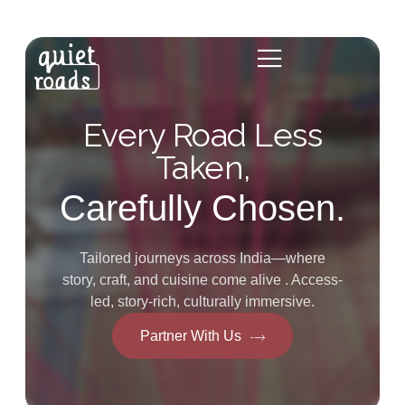
Every Road Less
Taken,
Carefully Chosen.
Tailored journeys across India—where
story, craft, and cuisine come alive . Access-
led, story-rich, culturally immersive.
Partner With Us