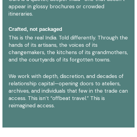
appear in glossy brochures or crowded
itineraries.
Crafted, not packaged
This is the real India. Told differently. Through the
hands of its artisans, the voices of its
changemakers, the kitchens of its grandmothers,
and the courtyards of its forgotten towns.
We work with depth, discretion, and decades of
relationship capital—opening doors to ateliers,
archives, and individuals that few in the trade can
access. This isn’t “offbeat travel.” This is
reimagined access.