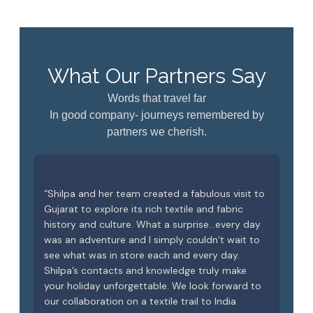
What Our Partners Say
Words that travel far
In good company- journeys remembered by
partners we cherish.
 in
“Shilpa and her team created a fabulous visit to
Tha
.
Gujarat to explore its rich textile and fabric
gue
le
history and culture. What a surprise…every day
A s
was an adventure and I simply couldn’t wait to
kee
ome
see what was in store each and every day.
the
f
Shilpa’s contacts and knowledge truly make
rea
ood
your holiday unforgettable. We look forward to
our collaboration on a textile trail to India
Goo