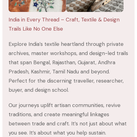
India in Every Thread – Craft, Textile & Design
Trails Like No One Else
Explore India’s textile heartland through private
archives, master workshops, and design-led trails
that span Bengal, Rajasthan, Gujarat, Andhra
Pradesh, Kashmir, Tamil Nadu and beyond.
Perfect for the discerning traveller, researcher,
buyer, and design school.
Our journeys uplift artisan communities, revive
traditions, and create meaningful linkages
between trade and craft. It’s not just about what
you see. It’s about what you help sustain.