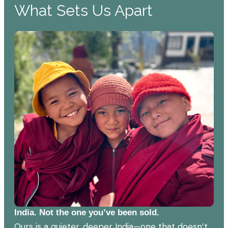
What Sets Us Apart
India. Not the one you’ve been sold.
Ours is a quieter, deeper India—one that doesn’t