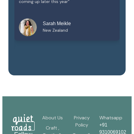
ll
coming up later this year”
of
t.
Sarah Meikle
New Zealand
About Us
Privacy
Whatsapp
Policy
+91
Craft ,
9310069102