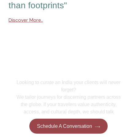
than footprints"
Discover More..
Collaborate With Us
Looking to curate an India your clients will never
forget?
We tailor journeys for discerning partners across
the globe. If your travelers value authenticity,
access, and cultural depth, we should talk
Schedule A Conversation