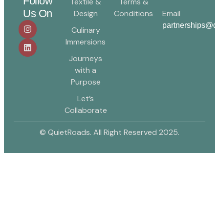
Follow
Textile &
Terms &
Us On
Design
Conditions
Email
partnerships@qu
Culinary
Immersions
Journeys
with a
Purpose
Let’s
Collaborate
© QuietRoads. All Right Reserved 2025.