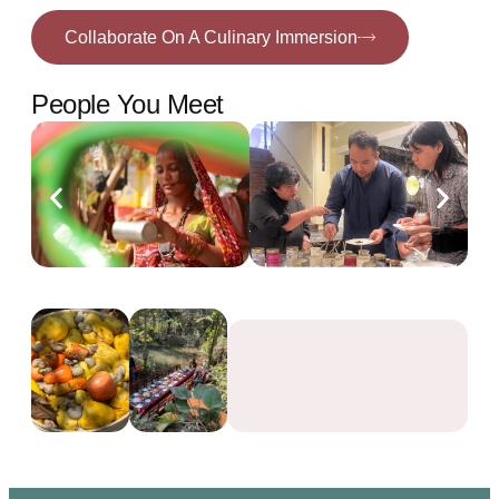
Collaborate On A Culinary Immersion
People You Meet