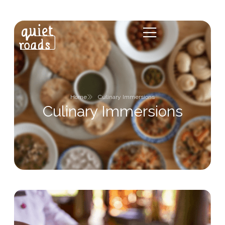
Home
Culinary Immersions
Culinary Immersions