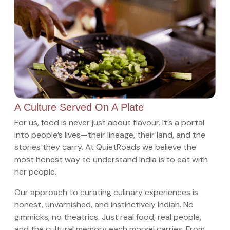
A Culture Served On A Plate
For us, food is never just about flavour. It’s a portal
into people’s lives—their lineage, their land, and the
stories they carry. At QuietRoads we believe the
most honest way to understand India is to eat with
her people.
Our approach to curating culinary experiences is
honest, unvarnished, and instinctively Indian. No
gimmicks, no theatrics. Just real food, real people,
and the cultural memory each morsel carries. From