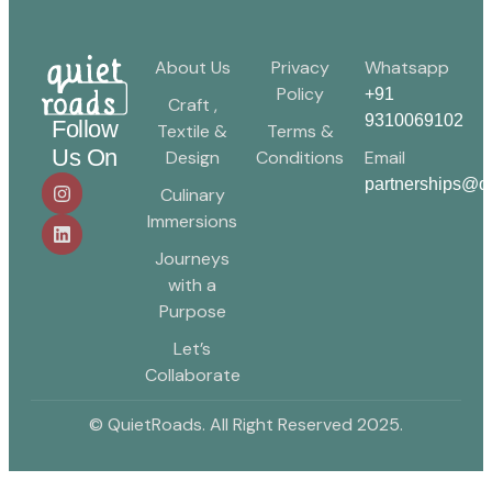
About Us
Privacy
Whatsapp
Policy
+91
Craft ,
9310069102
Follow
Textile &
Terms &
Us On
Design
Conditions
Email
partnerships@qu
Culinary
Immersions
Journeys
with a
Purpose
Let’s
Collaborate
© QuietRoads. All Right Reserved 2025.