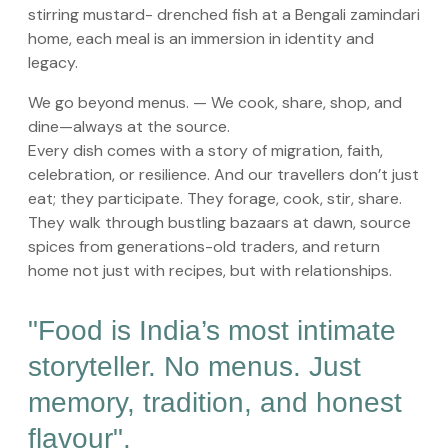
stirring mustard- drenched fish at a Bengali zamindari
home, each meal is an immersion in identity and
legacy.
We go beyond menus. — We cook, share, shop, and
dine—always at the source.
Every dish comes with a story of migration, faith,
celebration, or resilience. And our travellers don’t just
eat; they participate. They forage, cook, stir, share.
They walk through bustling bazaars at dawn, source
spices from generations-old traders, and return
home not just with recipes, but with relationships.
"Food is India’s most intimate
storyteller. No menus. Just
memory, tradition, and honest
flavour".