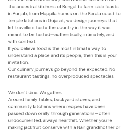
the ancestral kitchens of Bengal to farm-side feasts
in Punjab, from Mappila homes on the Kerala coast to
temple kitchens in Gujarat, we design journeys that
let travellers taste the country in the way it was
meant to be tasted—authentically, intimately, and
with context.
If you believe food is the most intimate way to
understand a place and its people, then this is your
invitation.
Our culinary journeys go beyond the expected. No
restaurant tastings, no overproduced spectacles.
We don’t dine. We gather.
Around family tables, backyard stoves, and
community kitchens where recipes have been
passed down orally through generations—often
undocumented, always heartfelt. Whether you’re
making jackfruit conserve with a Nair grandmother or